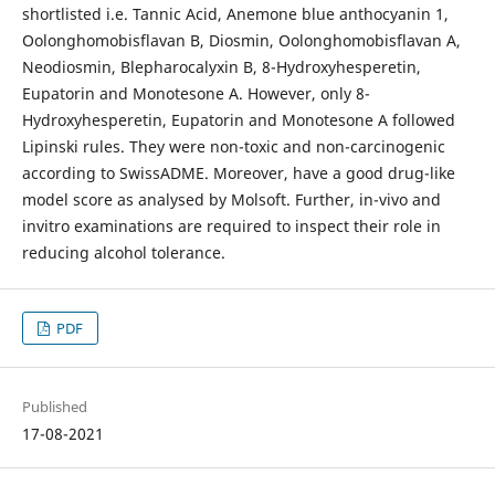
shortlisted i.e. Tannic Acid, Anemone blue anthocyanin 1,
Oolonghomobisflavan B, Diosmin, Oolonghomobisflavan A,
Neodiosmin, Blepharocalyxin B, 8-Hydroxyhesperetin,
Eupatorin and Monotesone A. However, only 8-
Hydroxyhesperetin, Eupatorin and Monotesone A followed
Lipinski rules. They were non-toxic and non-carcinogenic
according to SwissADME. Moreover, have a good drug-like
model score as analysed by Molsoft. Further, in-vivo and
invitro examinations are required to inspect their role in
reducing alcohol tolerance.
PDF
Published
17-08-2021