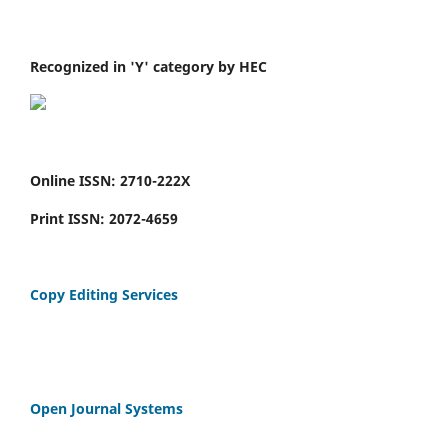
Recognized in 'Y' category by HEC
Online ISSN: 2710-222X
Print ISSN: 2072-4659
Copy Editing Services
Open Journal Systems