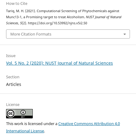
How to Cite
Tariq, M. H. (2021). Computational Screening of Phytochemicals against
Munc13-1, a Promising target to treat Alcoholism.
NUST Journal of Natural
Sciences
,
5
(2). https://doi.org/10.53992/njns.v5i2.50
More Citation Formats
Issue
Vol. 5 No. 2 (2020): NUST Journal of Natural Sciences
Section
Articles
License
This work is licensed under a
Creative Commons Attribution 4.0
International License
.