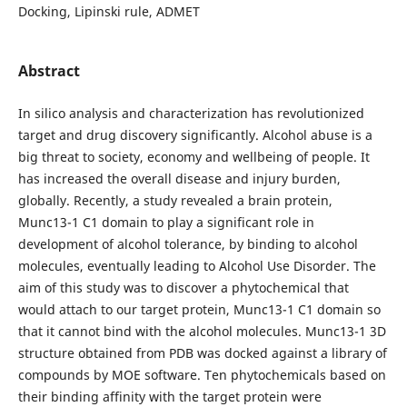
Docking, Lipinski rule, ADMET
Abstract
In silico analysis and characterization has revolutionized
target and drug discovery significantly. Alcohol abuse is a
big threat to society, economy and wellbeing of people. It
has increased the overall disease and injury burden,
globally. Recently, a study revealed a brain protein,
Munc13-1 C1 domain to play a significant role in
development of alcohol tolerance, by binding to alcohol
molecules, eventually leading to Alcohol Use Disorder. The
aim of this study was to discover a phytochemical that
would attach to our target protein, Munc13-1 C1 domain so
that it cannot bind with the alcohol molecules. Munc13-1 3D
structure obtained from PDB was docked against a library of
compounds by MOE software. Ten phytochemicals based on
their binding affinity with the target protein were