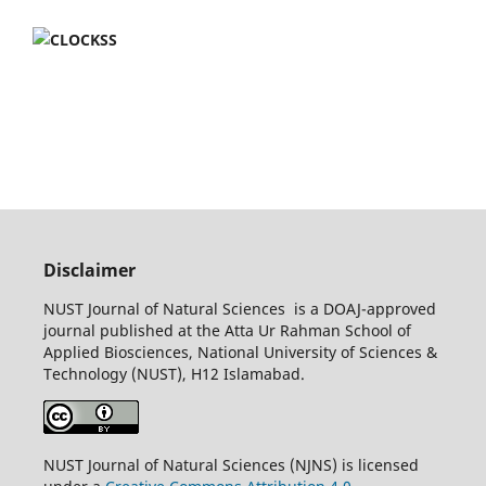
Disclaimer
NUST Journal of Natural Sciences is a DOAJ-approved
journal published at the Atta Ur Rahman School of
Applied Biosciences, National University of Sciences &
Technology (NUST), H12 Islamabad.
NUST Journal of Natural Sciences (NJNS) is licensed