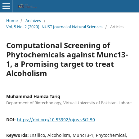
Home
/
Archives
/
Vol. 5 No. 2 (2020): NUST Journal of Natural Sciences
/
Articles
Computational Screening of
Phytochemicals against Munc13-
1, a Promising target to treat
Alcoholism
Muhammad Hamza Tariq
Department of Biotechnology, Virtual University of Pakistan, Lahore
DOI:
https://doi.org/10.53992/njns.v5i2.50
Keywords:
Insilico, Alcoholism, Munc13-1, Phytochemical,