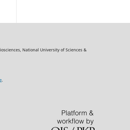
osciences, National University of Sciences &
e
.