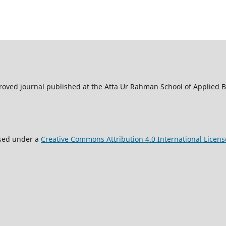
oved journal published at the Atta Ur Rahman School of Applied Bi
nsed under a
Creative Commons Attribution 4.0 International Licens