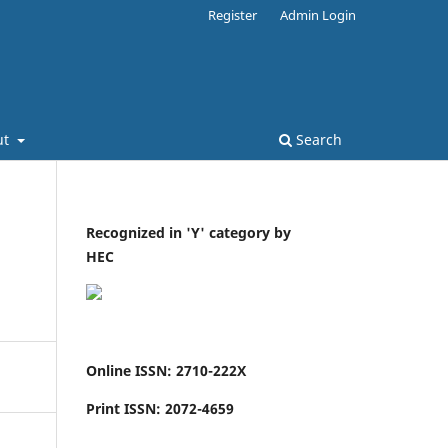
Register
Admin Login
ut
Search
Recognized in 'Y' category by
HEC
Online ISSN: 2710-222X
Print ISSN: 2072-4659