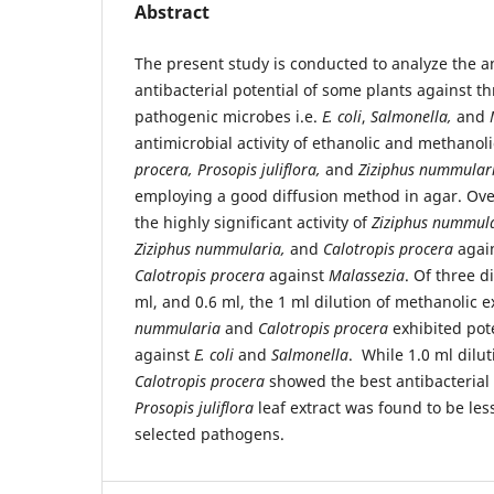
Abstract
The present study is conducted to analyze the a
antibacterial potential of some plants against 
pathogenic microbes i.e.
E. coli
,
Salmonella,
and
antimicrobial activity of ethanolic and methanoli
procera, Prosopis juliflora,
and
Ziziphus nummular
employing a good diffusion method in agar. Ove
the highly significant activity of
Ziziphus nummul
Ziziphus nummularia,
and
Calotropis procera
agai
Calotropis procera
against
Malassezia
. Of three d
ml, and 0.6 ml, the 1 ml dilution of methanolic e
nummularia
and
Calotropis procera
exhibited pote
against
E. coli
and
Salmonella
. While 1.0 ml dilut
Calotropis procera
showed the best antibacterial 
Prosopis juliflora
leaf extract was found to be les
selected pathogens.