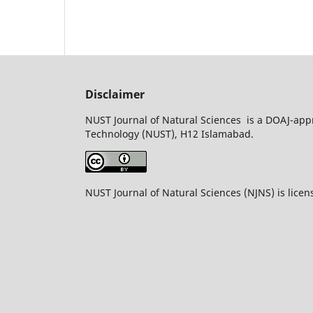
Disclaimer
NUST Journal of Natural Sciences is a DOAJ-appr
Technology (NUST), H12 Islamabad.
NUST Journal of Natural Sciences (NJNS) is lice