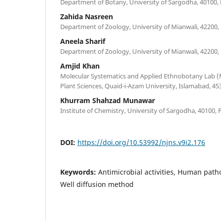
Department of Botany, University of Sargodha, 40100, 
Zahida Nasreen
Department of Zoology, University of Mianwali, 42200,
Aneela Sharif
Department of Zoology, University of Mianwali, 42200,
Amjid Khan
Molecular Systematics and Applied Ethnobotany Lab 
Plant Sciences, Quaid-i-Azam University, Islamabad, 45
Khurram Shahzad Munawar
Institute of Chemistry, University of Sargodha, 40100, 
DOI:
https://doi.org/10.53992/njns.v9i2.176
Keywords:
Antimicrobial activities, Human path
Well diffusion method