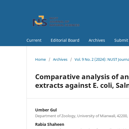
Current
Editorial Board
Archives
Submit
Home
/
Archives
/
Vol. 9 No. 2 (2024): NUST Journa
Comparative analysis of ant
extracts against E. coli, S
Umber Gul
Department of Zoology, University of Mianwali, 42200,
Rabia Shaheen