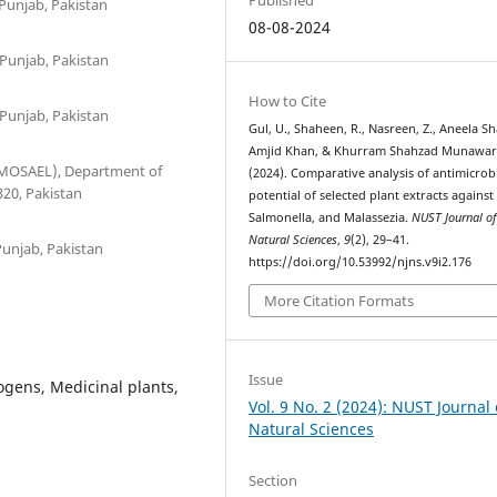
Punjab, Pakistan
08-08-2024
 Punjab, Pakistan
How to Cite
 Punjab, Pakistan
Gul, U., Shaheen, R., Nasreen, Z., Aneela Sh
Amjid Khan, & Khurram Shahzad Munawar
(MOSAEL), Department of
(2024). Comparative analysis of antimicrob
320, Pakistan
potential of selected plant extracts against E
Salmonella, and Malassezia.
NUST Journal o
Natural Sciences
,
9
(2), 29–41.
Punjab, Pakistan
https://doi.org/10.53992/njns.v9i2.176
More Citation Formats
Issue
ogens, Medicinal plants,
Vol. 9 No. 2 (2024): NUST Journal 
Natural Sciences
Section