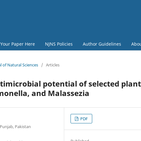
 Your Paper Here
NJNS Policies
Author Guidelines
Abo
l of Natural Sciences
/
Articles
imicrobial potential of selected plant
almonella, and Malassezia
PDF
 Punjab, Pakistan
Published