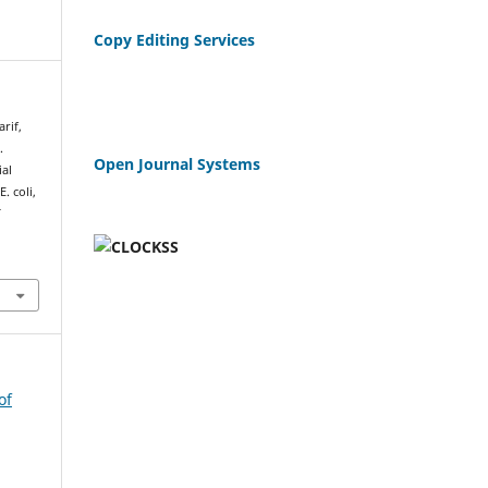
Copy Editing Services
arif,
.
Open Journal Systems
ial
. coli,
f
of