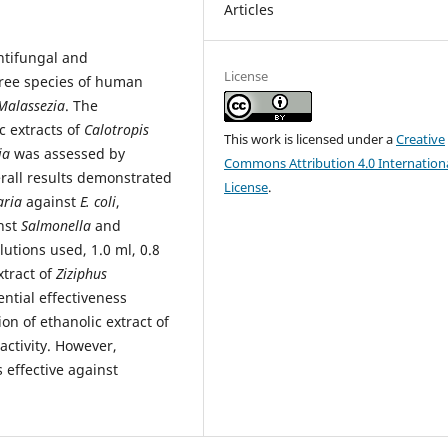
Articles
ntifungal and
License
three species of human
Malassezia
. The
c extracts of
Calotropis
This work is licensed under a
Creative
ia
was assessed by
Commons Attribution 4.0 Internation
rall results demonstrated
License
.
aria
against
E. coli
,
nst
Salmonella
and
ilutions used, 1.0 ml, 0.8
xtract of
Ziziphus
ntial effectiveness
ion of ethanolic extract of
activity. However,
s effective against