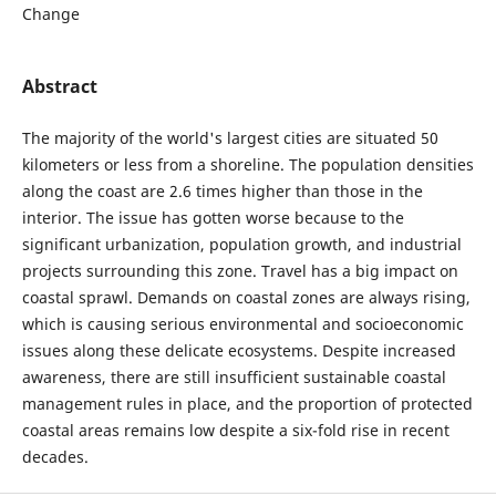
Change
Abstract
The majority of the world's largest cities are situated 50
kilometers or less from a shoreline. The population densities
along the coast are 2.6 times higher than those in the
interior. The issue has gotten worse because to the
significant urbanization, population growth, and industrial
projects surrounding this zone. Travel has a big impact on
coastal sprawl. Demands on coastal zones are always rising,
which is causing serious environmental and socioeconomic
issues along these delicate ecosystems. Despite increased
awareness, there are still insufficient sustainable coastal
management rules in place, and the proportion of protected
coastal areas remains low despite a six-fold rise in recent
decades.