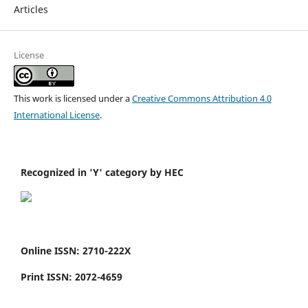
Articles
License
This work is licensed under a
Creative Commons Attribution 4.0
International License
.
Recognized in 'Y' category by HEC
Online ISSN: 2710-222X
Print ISSN: 2072-4659