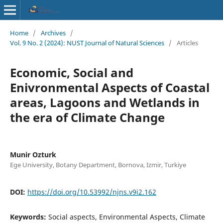
Home
/
Archives
/
Vol. 9 No. 2 (2024): NUST Journal of Natural Sciences
/
Articles
Economic, Social and
Enivronmental Aspects of Coastal
areas, Lagoons and Wetlands in
the era of Climate Change
Munir Ozturk
Ege University, Botany Department, Bornova, Izmir, Turkiye
DOI:
https://doi.org/10.53992/njns.v9i2.162
Keywords:
Social aspects, Environmental Aspects, Climate