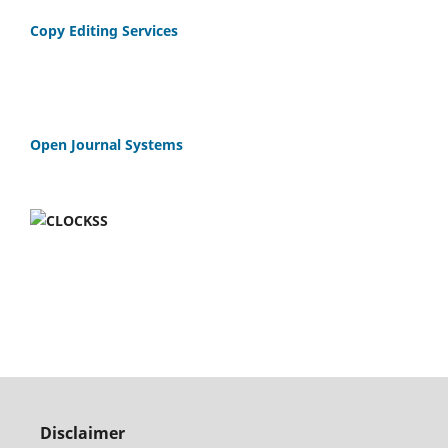
Copy Editing Services
Open Journal Systems
Disclaimer