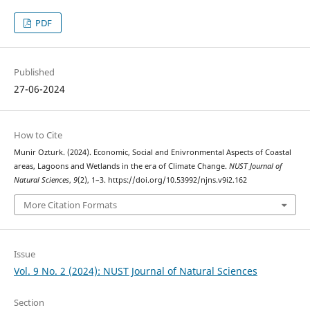
PDF
Published
27-06-2024
How to Cite
Munir Ozturk. (2024). Economic, Social and Enivronmental Aspects of Coastal
areas, Lagoons and Wetlands in the era of Climate Change.
NUST Journal of
Natural Sciences
,
9
(2), 1–3. https://doi.org/10.53992/njns.v9i2.162
More Citation Formats
Issue
Vol. 9 No. 2 (2024): NUST Journal of Natural Sciences
Section