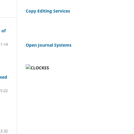
Copy Editing Services
 of
1-14
Open Journal Systems
ased
15-22
23-32