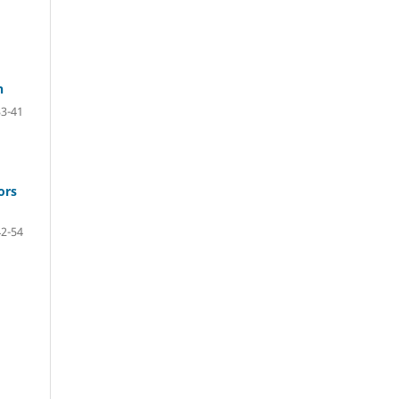
n
33-41
ors
42-54