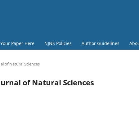
 Your Paper Here
NJNS Policies
Author Guidelines
Abo
al of Natural Sciences
Journal of Natural Sciences