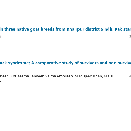
n three native goat breeds from Khairpur district Sindh, Pakista
i
hock syndrome: A comparative study of survivors and non-surviv
n, Khuzeema Tanveer, Saima Ambreen, M Mujeeb Khan, Malik
n