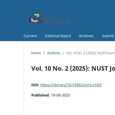
Current
Editorial Board
Archives
Submit
Home
/
Archives
/
Vol. 10 No. 2 (2025): NUST Journ
Vol. 10 No. 2 (2025): NUST 
DOI:
https://doi.org/10.53992/njns.v10i2
Published:
19-09-2025