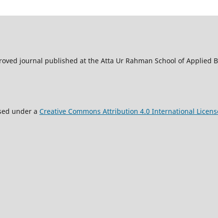
oved journal published at the Atta Ur Rahman School of Applied Bi
nsed under a
Creative Commons Attribution 4.0 International Licens