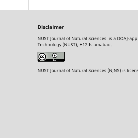
Disclaimer
NUST Journal of Natural Sciences is a DOAJ-appr
Technology (NUST), H12 Islamabad.
NUST Journal of Natural Sciences (NJNS) is lice