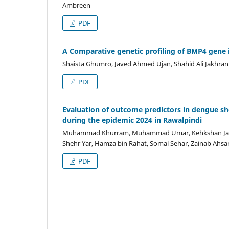
Ambreen
PDF
A Comparative genetic profiling of BMP4 gene i
Shaista Ghumro, Javed Ahmed Ujan, Shahid Ali Jakhran
PDF
Evaluation of outcome predictors in dengue s
during the epidemic 2024 in Rawalpindi
Muhammad Khurram, Muhammad Umar, Kehkshan Jabee
Shehr Yar, Hamza bin Rahat, Somal Sehar, Zainab Ahsa
PDF