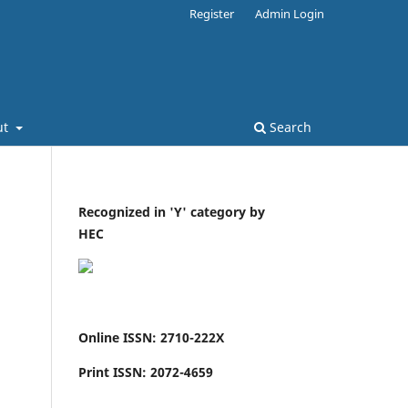
Register
Admin Login
ut
Search
Recognized in 'Y' category by
HEC
Online ISSN: 2710-222X
Print ISSN: 2072-4659