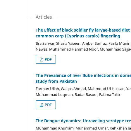
Articles
The Effect of black soldier fly larvae-based di
common carp (Cyprinus carpio) fingerling
Ifra Sarwar, Shazia Yaseen, Amber Sarfraz, Fazila Mun
Nawaz, Muhammad Hammad Noor, Muhammad Sajjad
PDF
The Prevalence of liver fluke infections in do
study from Pakistan
Farman Ullah, Waqas Ahmad, Mahmood Ul Hassan, Yas
Muhammad Luqman, Badar Rasool, Fatima Talib
PDF
The Dengue dynamics: Unraveling serotype tre
Muhammad Khurram, Muhammad Umar, Kehkshan Jabee