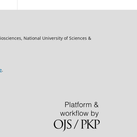
osciences, National University of Sciences &
e
.