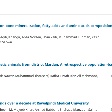
et on bone mineralization, fatty acids and amino acids composition
ir, Aqib Jahangir, Ansa Noreen, Shan Zaib, Muhammad Luqman, Yasir
 Sarwar
mestic animals from district Mardan. A retrospective population-b
ir Nawaz, Muhammad Thouseef, Hafiza Fizzah Riaz, Ali Mehmood,
nds over a decade at Rawalpindi Medical University
n, M. Mujeeb Khan, Arshad Rabbani, Shahzad Manzoor, Saima