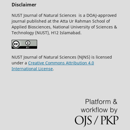
Disclaimer
NUST Journal of Natural Sciences is a DOAJ-approved
journal published at the Atta Ur Rahman School of
Applied Biosciences, National University of Sciences &
Technology (NUST), H12 Islamabad.
NUST Journal of Natural Sciences (NJNS) is licensed
under a
Creative Commons Attribution 4.0
International License
.