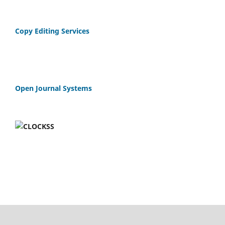
Copy Editing Services
Open Journal Systems