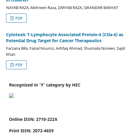
NAYAB RAZA, Mehreen Raza, ZARYAB RAZA, SIKANDAR BAKHAT
PDF
Cytotoxic T-Lymphocyte Associated Protein-4 (Ctla-4) as
Potential Drug Target for Cancer Therapeutics
Farzana Bibi, Faisal Nouroz, Ashfaq Ahmad, Shumaila Noreen, Sajid
Khan
PDF
Recognized in 'Y' category by HEC
Online ISSN: 2710-222X
Print ISSN: 2072-4659