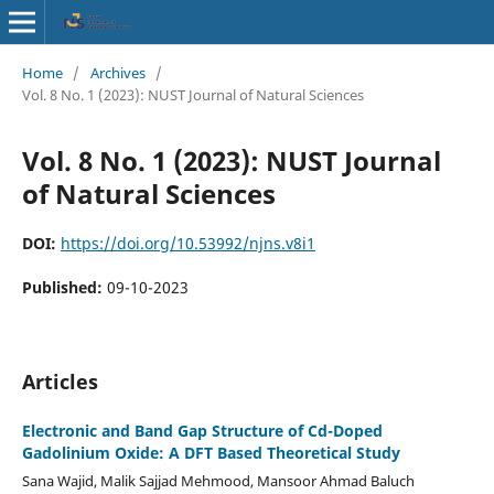
Home
/
Archives
/
Vol. 8 No. 1 (2023): NUST Journal of Natural Sciences
Vol. 8 No. 1 (2023): NUST Journal
of Natural Sciences
DOI:
https://doi.org/10.53992/njns.v8i1
Published:
09-10-2023
Articles
Electronic and Band Gap Structure of Cd-Doped
Gadolinium Oxide: A DFT Based Theoretical Study
Sana Wajid, Malik Sajjad Mehmood, Mansoor Ahmad Baluch