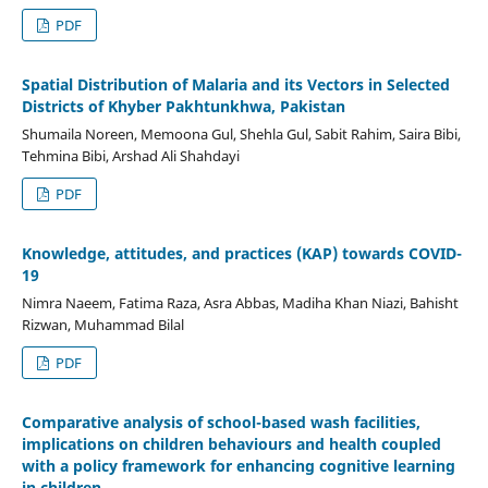
PDF
Spatial Distribution of Malaria and its Vectors in Selected
Districts of Khyber Pakhtunkhwa, Pakistan
Shumaila Noreen, Memoona Gul, Shehla Gul, Sabit Rahim, Saira Bibi,
Tehmina Bibi, Arshad Ali Shahdayi
PDF
Knowledge, attitudes, and practices (KAP) towards COVID-
19
Nimra Naeem, Fatima Raza, Asra Abbas, Madiha Khan Niazi, Bahisht
Rizwan, Muhammad Bilal
PDF
Comparative analysis of school-based wash facilities,
implications on children behaviours and health coupled
with a policy framework for enhancing cognitive learning
in children