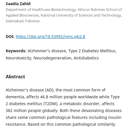
Saadia Zahid
Department of Healthcare Biotechnology, Atta-ur-Rahman School of
Applied Biosciences, National University of Sciences and Technology,
Islamabad, Pakistan.
DOI:
https://doi.org/10.53992/njns.v4i2.8
Keywords:
Alzheimer’s disease, Type 2 Diabetes Mellitus,
Neurotoxicity, Neurodegeneration, Antidiabetics
Abstract
Alzheimer’s disease (AD), the most common form of
dementia, affects 46.8 million people worldwide while Type
2 diabetes mellitus (T2DM), a metabolic disorder, affects
382 million people globally. Both these devastating diseases
share some common pathological features including insulin
resistance. Based on this common pathological similarity