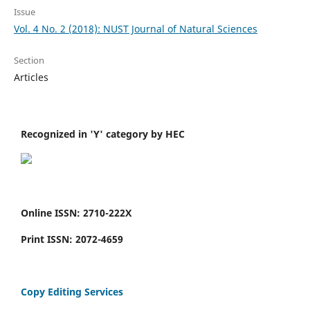
Issue
Vol. 4 No. 2 (2018): NUST Journal of Natural Sciences
Section
Articles
Recognized in 'Y' category by HEC
Online ISSN: 2710-222X
Print ISSN: 2072-4659
Copy Editing Services