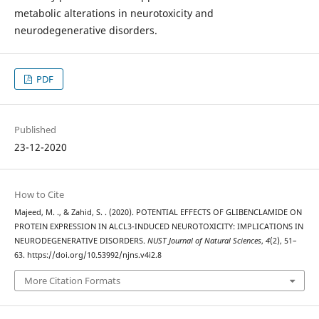
metabolic alterations in neurotoxicity and
neurodegenerative disorders.
PDF
Published
23-12-2020
How to Cite
Majeed, M. ., & Zahid, S. . (2020). POTENTIAL EFFECTS OF GLIBENCLAMIDE ON
PROTEIN EXPRESSION IN ALCL3-INDUCED NEUROTOXICITY: IMPLICATIONS IN
NEURODEGENERATIVE DISORDERS.
NUST Journal of Natural Sciences
,
4
(2), 51–
63. https://doi.org/10.53992/njns.v4i2.8
More Citation Formats