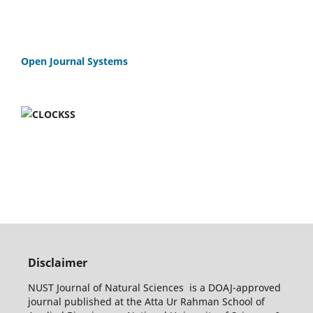
Open Journal Systems
Disclaimer
NUST Journal of Natural Sciences is a DOAJ-approved
journal published at the Atta Ur Rahman School of