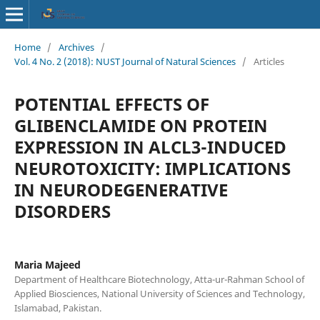
Home
/
Archives
/
Vol. 4 No. 2 (2018): NUST Journal of Natural Sciences
/
Articles
POTENTIAL EFFECTS OF
GLIBENCLAMIDE ON PROTEIN
EXPRESSION IN ALCL3-INDUCED
NEUROTOXICITY: IMPLICATIONS
IN NEURODEGENERATIVE
DISORDERS
Maria Majeed
Department of Healthcare Biotechnology, Atta-ur-Rahman School of
Applied Biosciences, National University of Sciences and Technology,
Islamabad, Pakistan.