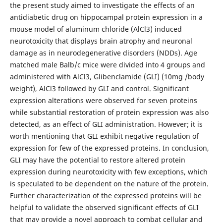
the present study aimed to investigate the effects of an
antidiabetic drug on hippocampal protein expression in a
mouse model of aluminum chloride (AlCl3) induced
neurotoxicity that displays brain atrophy and neuronal
damage as in neurodegenerative disorders (NDDs). Age
matched male Balb/c mice were divided into 4 groups and
administered with AlCl3, Glibenclamide (GLI) (10mg /body
weight), AlCl3 followed by GLI and control. Significant
expression alterations were observed for seven proteins
while substantial restoration of protein expression was also
detected, as an effect of GLI administration. However; it is
worth mentioning that GLI exhibit negative regulation of
expression for few of the expressed proteins. In conclusion,
GLI may have the potential to restore altered protein
expression during neurotoxicity with few exceptions, which
is speculated to be dependent on the nature of the protein.
Further characterization of the expressed proteins will be
helpful to validate the observed significant effects of GLI
that may provide a novel approach to combat cellular and