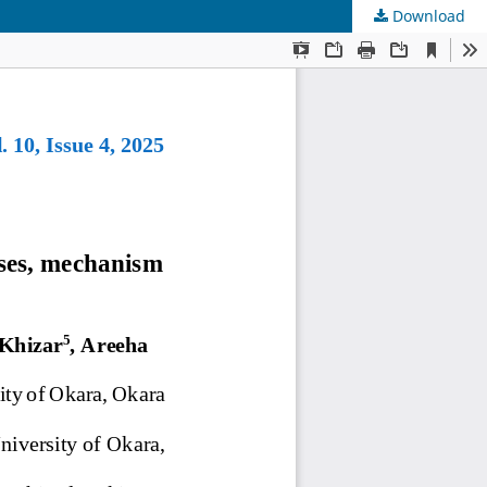
Download