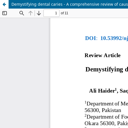
Demystifying dental caries - A comprehensive review of cau