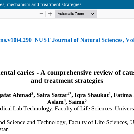
ses, mechanism and treatment strategies