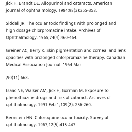
Jick H, Brandt DE. Allopurinol and cataracts. American
journal of ophthalmology. 1984;98(3):355-358.
Siddall JR. The ocular toxic findings with prolonged and
high dosage chlorpromazine intake. Archives of
Ophthalmology. 1965;74(4):460-464.
Greiner AC, Berry K. Skin pigmentation and corneal and lens
opacities with prolonged chlorpromazine therapy. Canadian
Medical Association Journal. 1964 Mar
;90(11):663.
Isaac NE, Walker AM, Jick H, Gorman M. Exposure to
phenothiazine drugs and risk of cataract. Archives of
ophthalmology. 1991 Feb 1;109(2): 256-260.
Bernstein HN. Chloroquine ocular toxicity. Survey of
ophthalmology. 1967;12(5):415-447.