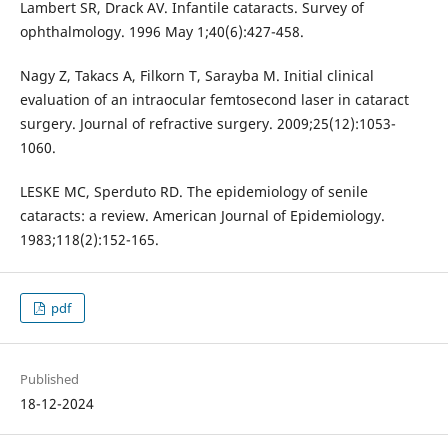
Lambert SR, Drack AV. Infantile cataracts. Survey of
ophthalmology. 1996 May 1;40(6):427-458.
Nagy Z, Takacs A, Filkorn T, Sarayba M. Initial clinical
evaluation of an intraocular femtosecond laser in cataract
surgery. Journal of refractive surgery. 2009;25(12):1053-
1060.
LESKE MC, Sperduto RD. The epidemiology of senile
cataracts: a review. American Journal of Epidemiology.
1983;118(2):152-165.
pdf
Published
18-12-2024