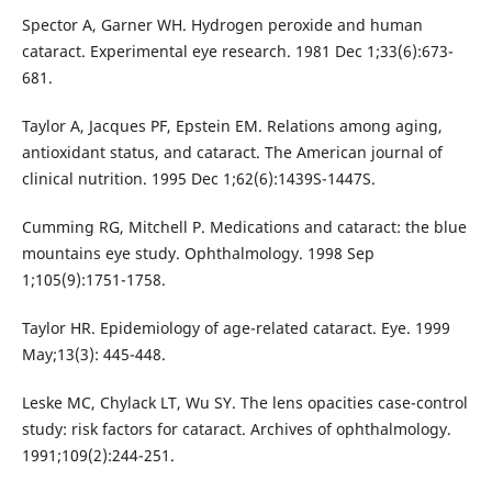
Spector A, Garner WH. Hydrogen peroxide and human
cataract. Experimental eye research. 1981 Dec 1;33(6):673-
681.
Taylor A, Jacques PF, Epstein EM. Relations among aging,
antioxidant status, and cataract. The American journal of
clinical nutrition. 1995 Dec 1;62(6):1439S-1447S.
Cumming RG, Mitchell P. Medications and cataract: the blue
mountains eye study. Ophthalmology. 1998 Sep
1;105(9):1751-1758.
Taylor HR. Epidemiology of age-related cataract. Eye. 1999
May;13(3): 445-448.
Leske MC, Chylack LT, Wu SY. The lens opacities case-control
study: risk factors for cataract. Archives of ophthalmology.
1991;109(2):244-251.