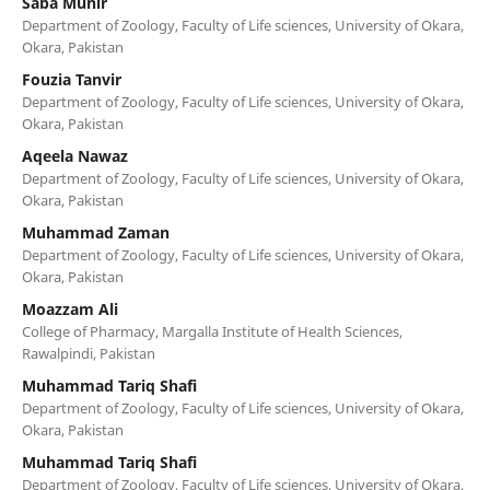
Saba Munir
Department of Zoology, Faculty of Life sciences, University of Okara,
Okara, Pakistan
Fouzia Tanvir
Department of Zoology, Faculty of Life sciences, University of Okara,
Okara, Pakistan
Aqeela Nawaz
Department of Zoology, Faculty of Life sciences, University of Okara,
Okara, Pakistan
Muhammad Zaman
Department of Zoology, Faculty of Life sciences, University of Okara,
Okara, Pakistan
Moazzam Ali
College of Pharmacy, Margalla Institute of Health Sciences,
Rawalpindi, Pakistan
Muhammad Tariq Shafi
Department of Zoology, Faculty of Life sciences, University of Okara,
Okara, Pakistan
Muhammad Tariq Shafi
Department of Zoology, Faculty of Life sciences, University of Okara,