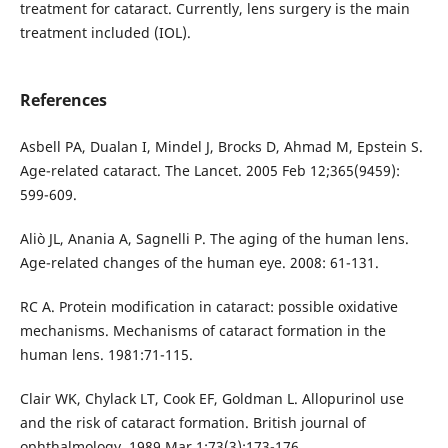
treatment for cataract. Currently, lens surgery is the main
treatment included (IOL).
References
Asbell PA, Dualan I, Mindel J, Brocks D, Ahmad M, Epstein S.
Age-related cataract. The Lancet. 2005 Feb 12;365(9459):
599-609.
Aliò JL, Anania A, Sagnelli P. The aging of the human lens.
Age-related changes of the human eye. 2008: 61-131.
RC A. Protein modification in cataract: possible oxidative
mechanisms. Mechanisms of cataract formation in the
human lens. 1981:71-115.
Clair WK, Chylack LT, Cook EF, Goldman L. Allopurinol use
and the risk of cataract formation. British journal of
ophthalmology. 1989 Mar 1;73(3):173-176.