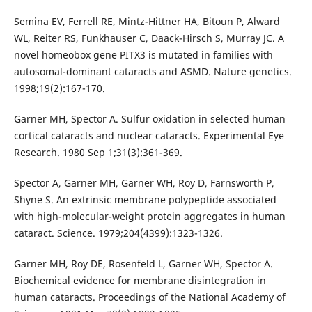
Semina EV, Ferrell RE, Mintz-Hittner HA, Bitoun P, Alward
WL, Reiter RS, Funkhauser C, Daack-Hirsch S, Murray JC. A
novel homeobox gene PITX3 is mutated in families with
autosomal-dominant cataracts and ASMD. Nature genetics.
1998;19(2):167-170.
Garner MH, Spector A. Sulfur oxidation in selected human
cortical cataracts and nuclear cataracts. Experimental Eye
Research. 1980 Sep 1;31(3):361-369.
Spector A, Garner MH, Garner WH, Roy D, Farnsworth P,
Shyne S. An extrinsic membrane polypeptide associated
with high-molecular-weight protein aggregates in human
cataract. Science. 1979;204(4399):1323-1326.
Garner MH, Roy DE, Rosenfeld L, Garner WH, Spector A.
Biochemical evidence for membrane disintegration in
human cataracts. Proceedings of the National Academy of