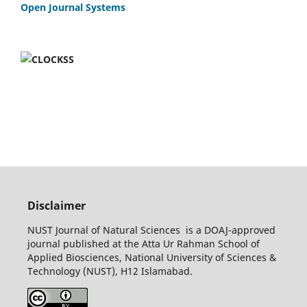
Open Journal Systems
Disclaimer
NUST Journal of Natural Sciences is a DOAJ-approved
journal published at the Atta Ur Rahman School of
Applied Biosciences, National University of Sciences &
Technology (NUST), H12 Islamabad.