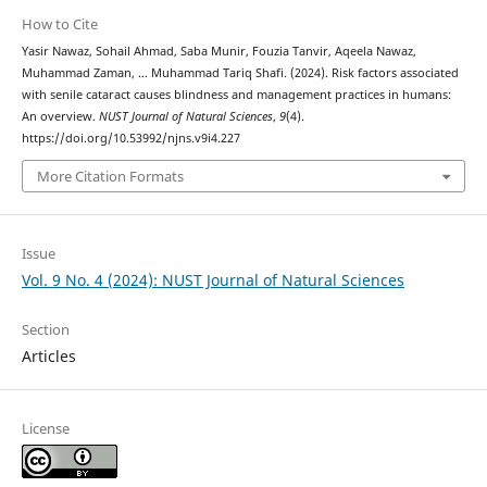
How to Cite
Yasir Nawaz, Sohail Ahmad, Saba Munir, Fouzia Tanvir, Aqeela Nawaz,
Muhammad Zaman, … Muhammad Tariq Shafi. (2024). Risk factors associated
with senile cataract causes blindness and management practices in humans:
An overview.
NUST Journal of Natural Sciences
,
9
(4).
https://doi.org/10.53992/njns.v9i4.227
More Citation Formats
Issue
Vol. 9 No. 4 (2024): NUST Journal of Natural Sciences
Section
Articles
License