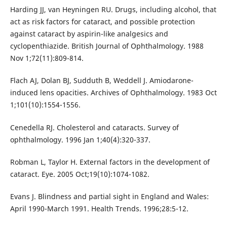
Harding JJ, van Heyningen RU. Drugs, including alcohol, that
act as risk factors for cataract, and possible protection
against cataract by aspirin-like analgesics and
cyclopenthiazide. British Journal of Ophthalmology. 1988
Nov 1;72(11):809-814.
Flach AJ, Dolan BJ, Sudduth B, Weddell J. Amiodarone-
induced lens opacities. Archives of Ophthalmology. 1983 Oct
1;101(10):1554-1556.
Cenedella RJ. Cholesterol and cataracts. Survey of
ophthalmology. 1996 Jan 1;40(4):320-337.
Robman L, Taylor H. External factors in the development of
cataract. Eye. 2005 Oct;19(10):1074-1082.
Evans J. Blindness and partial sight in England and Wales:
April 1990-March 1991. Health Trends. 1996;28:5-12.