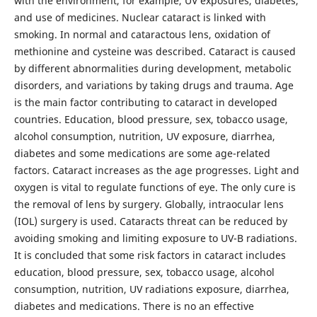
with the environment, for example, UV exposures, diabetes,
and use of medicines. Nuclear cataract is linked with
smoking. In normal and cataractous lens, oxidation of
methionine and cysteine was described. Cataract is caused
by different abnormalities during development, metabolic
disorders, and variations by taking drugs and trauma. Age
is the main factor contributing to cataract in developed
countries. Education, blood pressure, sex, tobacco usage,
alcohol consumption, nutrition, UV exposure, diarrhea,
diabetes and some medications are some age-related
factors. Cataract increases as the age progresses. Light and
oxygen is vital to regulate functions of eye. The only cure is
the removal of lens by surgery. Globally, intraocular lens
(IOL) surgery is used. Cataracts threat can be reduced by
avoiding smoking and limiting exposure to UV-B radiations.
It is concluded that some risk factors in cataract includes
education, blood pressure, sex, tobacco usage, alcohol
consumption, nutrition, UV radiations exposure, diarrhea,
diabetes and medications. There is no an effective