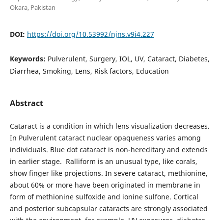
Okara, Pakistan
DOI:
https://doi.org/10.53992/njns.v9i4.227
Keywords:
Pulverulent, Surgery, IOL, UV, Cataract, Diabetes,
Diarrhea, Smoking, Lens, Risk factors, Education
Abstract
Cataract is a condition in which lens visualization decreases.
In Pulverulent cataract nuclear opaqueness varies among
individuals. Blue dot cataract is non-hereditary and extends
in earlier stage. Ralliform is an unusual type, like corals,
show finger like projections. In severe cataract, methionine,
about 60% or more have been originated in membrane in
form of methionine sulfoxide and ionine sulfone. Cortical
and posterior subcapsular cataracts are strongly associated