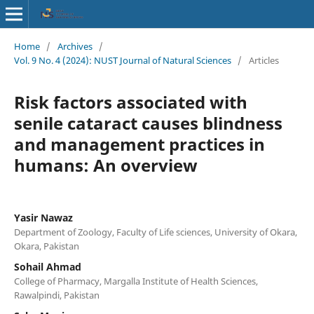
Home
/
Archives
/
Vol. 9 No. 4 (2024): NUST Journal of Natural Sciences
/
Articles
Risk factors associated with
senile cataract causes blindness
and management practices in
humans: An overview
Yasir Nawaz
Department of Zoology, Faculty of Life sciences, University of Okara,
Okara, Pakistan
Sohail Ahmad
College of Pharmacy, Margalla Institute of Health Sciences,
Rawalpindi, Pakistan