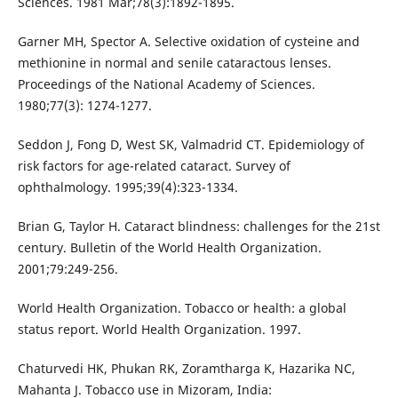
Sciences. 1981 Mar;78(3):1892-1895.
Garner MH, Spector A. Selective oxidation of cysteine and
methionine in normal and senile cataractous lenses.
Proceedings of the National Academy of Sciences.
1980;77(3): 1274-1277.
Seddon J, Fong D, West SK, Valmadrid CT. Epidemiology of
risk factors for age-related cataract. Survey of
ophthalmology. 1995;39(4):323-1334.
Brian G, Taylor H. Cataract blindness: challenges for the 21st
century. Bulletin of the World Health Organization.
2001;79:249-256.
World Health Organization. Tobacco or health: a global
status report. World Health Organization. 1997.
Chaturvedi HK, Phukan RK, Zoramtharga K, Hazarika NC,
Mahanta J. Tobacco use in Mizoram, India: