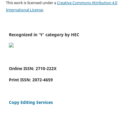
This work is licensed under a
Creative Commons Attribution 4.0
International License
.
Recognized in 'Y' category by HEC
Online ISSN: 2710-222X
Print ISSN: 2072-4659
Copy Editing Services