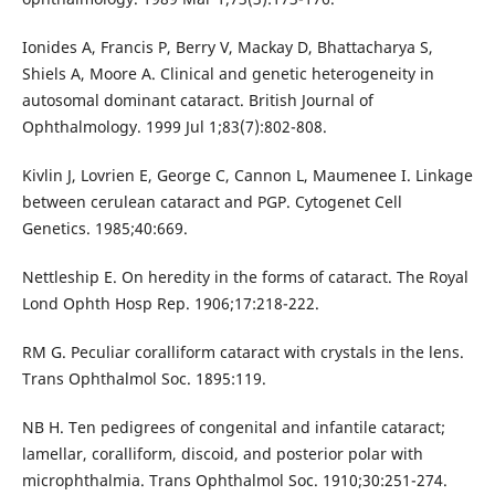
Ionides A, Francis P, Berry V, Mackay D, Bhattacharya S,
Shiels A, Moore A. Clinical and genetic heterogeneity in
autosomal dominant cataract. British Journal of
Ophthalmology. 1999 Jul 1;83(7):802-808.
Kivlin J, Lovrien E, George C, Cannon L, Maumenee I. Linkage
between cerulean cataract and PGP. Cytogenet Cell
Genetics. 1985;40:669.
Nettleship E. On heredity in the forms of cataract. The Royal
Lond Ophth Hosp Rep. 1906;17:218-222.
RM G. Peculiar coralliform cataract with crystals in the lens.
Trans Ophthalmol Soc. 1895:119.
NB H. Ten pedigrees of congenital and infantile cataract;
lamellar, coralliform, discoid, and posterior polar with
microphthalmia. Trans Ophthalmol Soc. 1910;30:251-274.