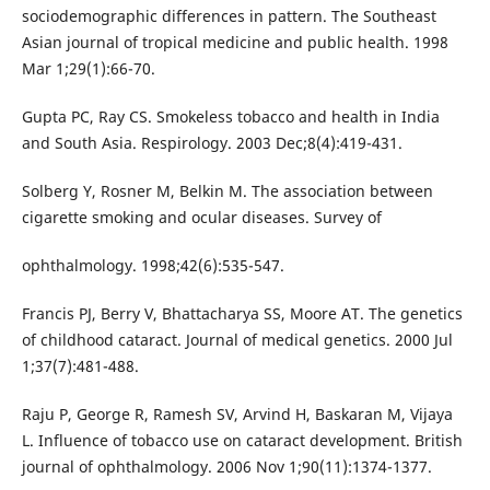
sociodemographic differences in pattern. The Southeast
Asian journal of tropical medicine and public health. 1998
Mar 1;29(1):66-70.
Gupta PC, Ray CS. Smokeless tobacco and health in India
and South Asia. Respirology. 2003 Dec;8(4):419-431.
Solberg Y, Rosner M, Belkin M. The association between
cigarette smoking and ocular diseases. Survey of
ophthalmology. 1998;42(6):535-547.
Francis PJ, Berry V, Bhattacharya SS, Moore AT. The genetics
of childhood cataract. Journal of medical genetics. 2000 Jul
1;37(7):481-488.
Raju P, George R, Ramesh SV, Arvind H, Baskaran M, Vijaya
L. Influence of tobacco use on cataract development. British
journal of ophthalmology. 2006 Nov 1;90(11):1374-1377.