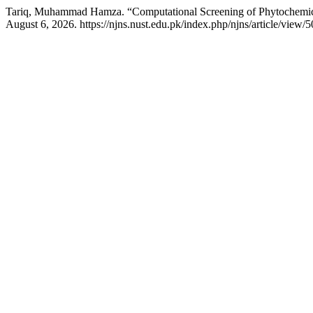
Tariq, Muhammad Hamza. “Computational Screening of Phytochemica
August 6, 2026. https://njns.nust.edu.pk/index.php/njns/article/view/5