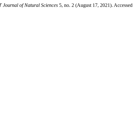
Journal of Natural Sciences
5, no. 2 (August 17, 2021). Accessed