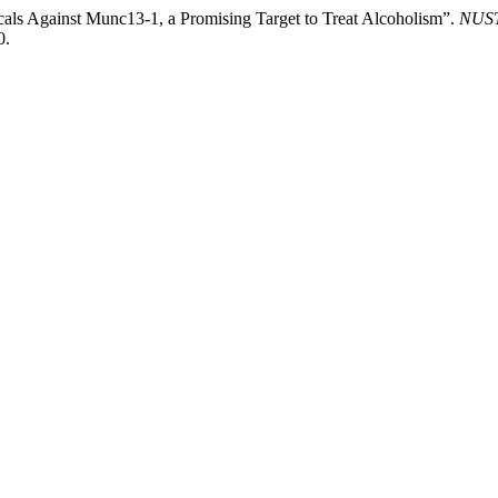
ls Against Munc13-1, a Promising Target to Treat Alcoholism”.
NUST 
0.