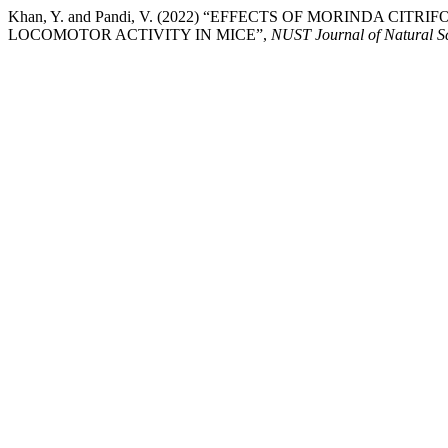
Khan, Y. and Pandi, V. (2022) “EFFECTS OF MORINDA CITR
LOCOMOTOR ACTIVITY IN MICE”,
NUST Journal of Natural S