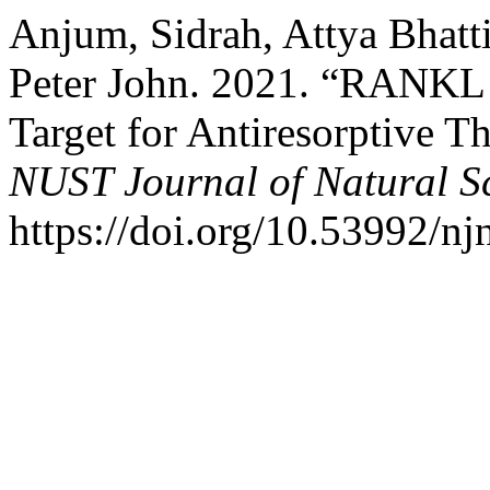
Anjum, Sidrah, Attya Bhatt
Peter John. 2021. “RANKL 
Target for Antiresorptive T
NUST Journal of Natural S
https://doi.org/10.53992/nj