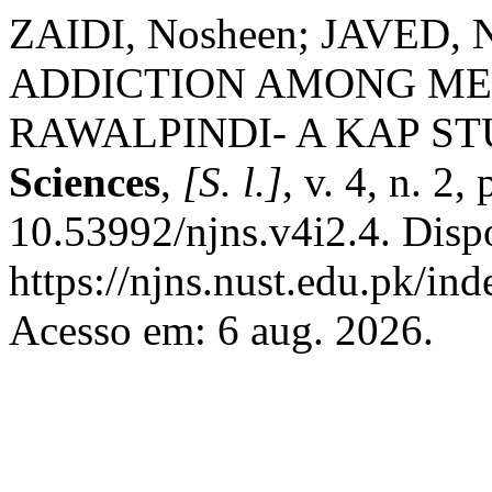
ZAIDI, Nosheen; JAVED,
ADDICTION AMONG ME
RAWALPINDI- A KAP S
Sciences
,
[S. l.]
, v. 4, n. 2
10.53992/njns.v4i2.4. Disp
https://njns.nust.edu.pk/ind
Acesso em: 6 aug. 2026.