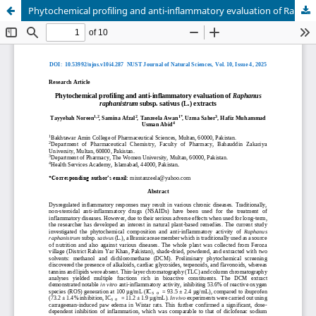
Phytochemical profiling and anti-inflammatory evaluation of Raphanus raphanistrum subsp. sativus (L.) extracts