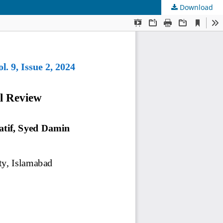
Download