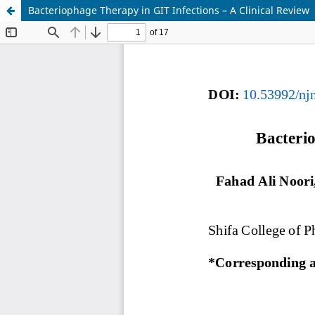
Bacteriophage Therapy in GIT Infections – A Clinical Review